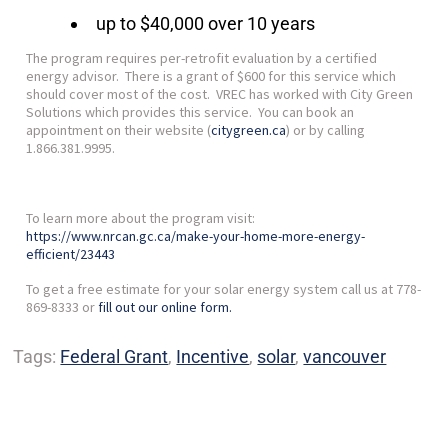
up to $40,000 over 10 years
The program requires per-retrofit evaluation by a certified
energy advisor. There is a grant of $600 for this service which
should cover most of the cost. VREC has worked with City Green
Solutions which provides this service. You can book an
appointment on their website (
citygreen.ca
) or by calling
1.866.381.9995.
To learn more about the program visit:
https://www.nrcan.gc.ca/make-your-home-more-energy-
efficient/23443
To get a free estimate for your solar energy system call us at 778-
869-8333 or
fill out our online form.
Tags:
Federal Grant
,
Incentive
,
solar
,
vancouver