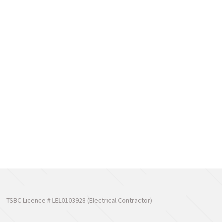
TSBC Licence # LEL0103928 (Electrical Contractor)