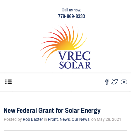
Call us now:
778-869-8333
New Federal Grant for Solar Energy
Posted by
Rob Baxter
in
Front
,
News
,
Our News
, on May 28, 2021