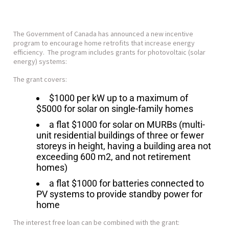
The Government of Canada has announced a new incentive
program to encourage home retrofits that increase energy
efficiency. The program includes grants for photovoltaic (solar
energy) systems:
The grant covers:
$1000 per kW up to a maximum of
$5000 for solar on single-family homes
a flat $1000 for solar on MURBs (multi-
unit residential buildings of three or fewer
storeys in height, having a building area not
exceeding 600 m2, and not retirement
homes)
a flat $1000 for batteries connected to
PV systems to provide standby power for
home
The interest free loan can be combined with the grant: