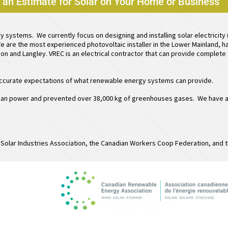
e an Estimate for Solar on Your Home or Business
gy systems. We currently focus on designing and installing
solar electricity
e are the most experienced photovoltaic installer in the Lower Mainland, ha
sion and Langley. VREC is an electrical contractor that can provide complet
 accurate expectations of what renewable energy systems can provide.
an power and prevented over 38,000 kg of greenhouses gases. We have also
.
Solar Industries Association, the Canadian Workers Coop Federation, and t