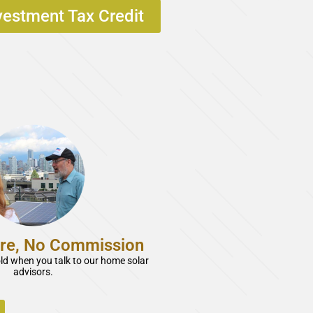
vestment Tax Credit
re, No Commission
old when you talk to our home solar
advisors.