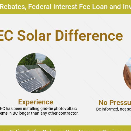
Rebates, Federal Interest Fee Loan and In
C Solar Difference
Experience
No Pressu
EC has been installing grid-tie photovoltaic
Be informed, not s
ems in BC longer than any other contractor.