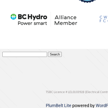
TSBC Licence # LEL0103928 (Electrical Contr
PlumBelt Lite
powered by
WordP