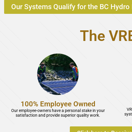
Our Systems Qualify for the BC Hydro 
The VRE
100% Employee Owned
VR
Our employee-owners have a personal stake in your
syst
satisfaction and provide superior quality work.