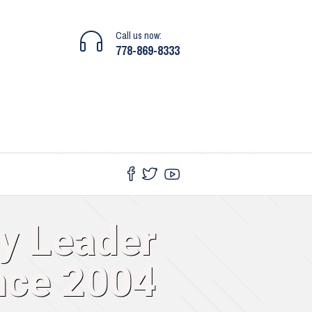
Call us now:
778-869-8333
gy Leader
nce 2004