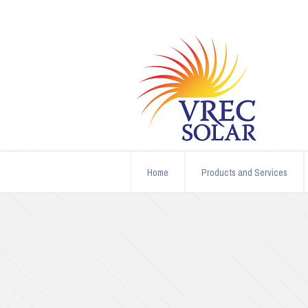
Home
Products and Services