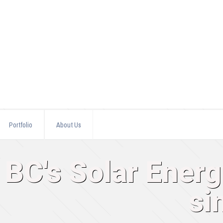
Portfolio
About Us
BC's Solar Ener
si