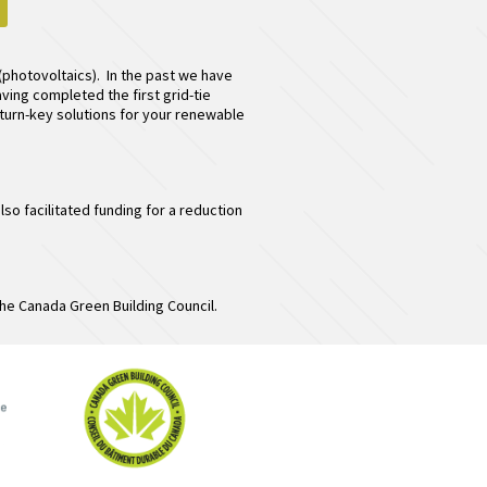
(photovoltaics). In the past we have
ving completed the first grid-tie
e turn-key solutions for your renewable
 facilitated funding for a reduction
he Canada Green Building Council.