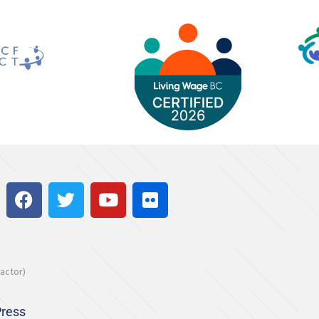
actor)
ress