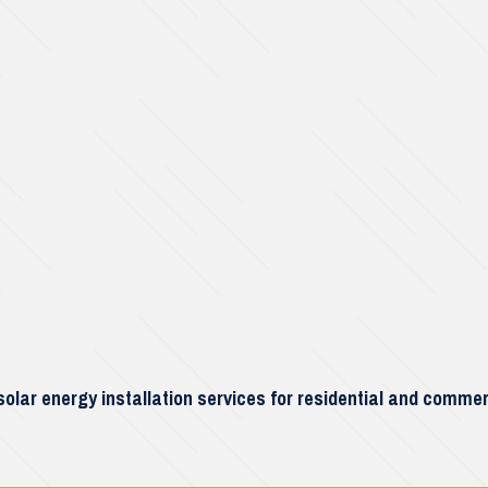
lar energy installation services for residential and commer