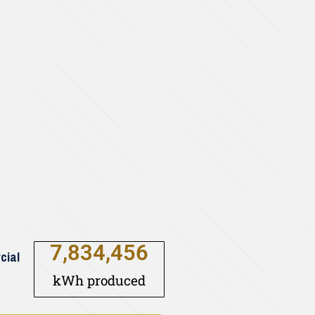
7,834,456
cial
kWh produced