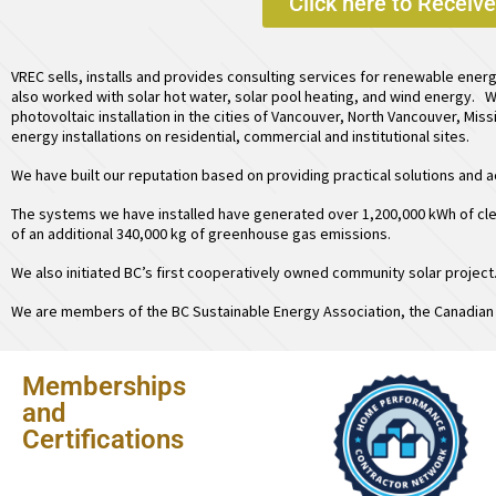
Click here to Receiv
VREC sells, installs and provides consulting services for renewable ener
also worked with
solar hot water
,
solar pool heating
, and
wind energy
. W
photovoltaic installation in the cities of Vancouver, North Vancouver, Mis
energy installations on residential, commercial and institutional sites.
We have built our reputation based on providing practical solutions and
The systems we have installed have generated over 1,200,000 kWh of cle
of an additional 340,000 kg of greenhouse gas emissions.
We also initiated BC’s first
cooperatively owned community solar project
We are members of the BC Sustainable Energy Association, the Canadian 
Memberships
and
Certifications