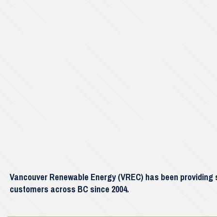
Vancouver Renewable Energy (VREC) has been providing so
customers across BC since 2004.