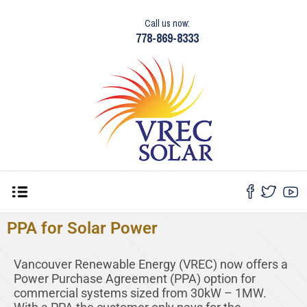
Call us now:
778-869-8333
PPA for Solar Power
Vancouver Renewable Energy (VREC) now offers a
Power Purchase Agreement (PPA) option for
commercial systems sized from 30kW – 1MW.