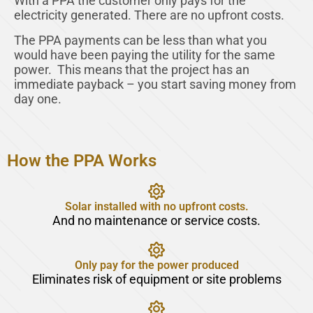
With a PPA the customer only pays for the
electricity generated. There are no upfront costs.
The PPA payments can be less than what you
would have been paying the utility for the same
power. This means that the project has an
immediate payback – you start saving money from
day one.
How the PPA Works
Solar installed with no upfront costs.
And no maintenance or service costs.
Only pay for the power produced
Eliminates risk of equipment or site problems