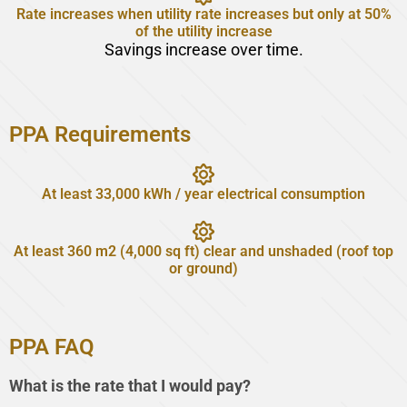
Rate increases when utility rate increases but only at 50%
of the utility increase
Savings increase over time.
PPA Requirements
At least 33,000 kWh / year electrical consumption
At least 360 m2 (4,000 sq ft) clear and unshaded (roof top
or ground)
PPA FAQ
What is the rate that I would pay?