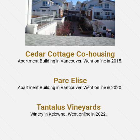
Cedar Cottage Co-housing
Apartment Building in Vancouver. Went online in 2015.
Parc Elise
Apartment Building in Vancouver. Went online in 2020.
Tantalus Vineyards
Winery in Kelowna. Went online in 2022.