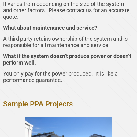
It varies from depending on the size of the system
and other factors. Please contact us for an accurate
quote.
What about maintenance and service?
A third party retains ownership of the system and is
responsible for all maintenance and service.
What if the system doesn’t produce power or doesn’t
perform well.
You only pay for the power produced. It is like a
performance guarantee.
Sample PPA Projects