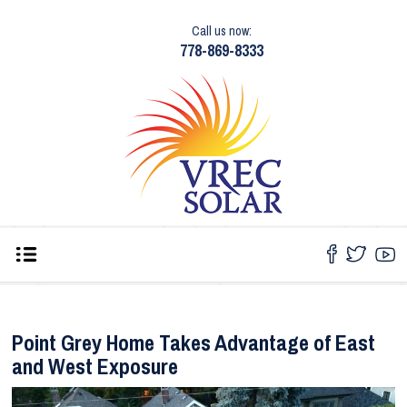
Call us now:
778-869-8333
Point Grey Home Takes Advantage of East
and West Exposure