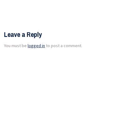
Leave a Reply
You must be
logged in
to post a comment.