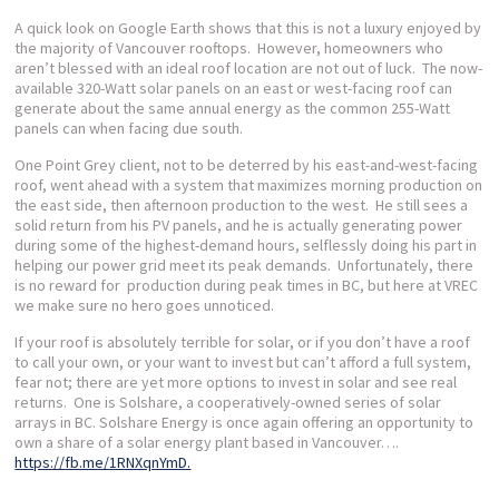
A quick look on Google Earth shows that this is not a luxury enjoyed by
the majority of Vancouver rooftops. However, homeowners who
aren’t blessed with an ideal roof location are not out of luck. The now-
available 320-Watt solar panels on an east or west-facing roof can
generate about the same annual energy as the common 255-Watt
panels can when facing due south.
One Point Grey client, not to be deterred by his east-and-west-facing
roof, went ahead with a system that maximizes morning production on
the east side, then afternoon production to the west. He still sees a
solid return from his PV panels, and he is actually generating power
during some of the highest-demand hours, selflessly doing his part in
helping our power grid meet its peak demands. Unfortunately, there
is no reward for production during peak times in BC, but here at VREC
we make sure no hero goes unnoticed.
If your roof is absolutely terrible for solar, or if you don’t have a roof
to call your own, or your want to invest but can’t afford a full system,
fear not; there are yet more options to invest in solar and see real
returns. One is Solshare, a cooperatively-owned series of solar
arrays in BC. Solshare Energy is once again offering an opportunity to
own a share of a solar energy plant based in Vancouver….
https://
fb.me/1RNXqnYmD.