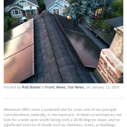
Posted by
Rob Baxter
in
Front
,
News
,
Our News
, on January 12, 2018
Whenever VREC visits a potential site for solar, one of our principle
considerations, naturally, is sun exposure. In ideal circumstances, we
look for a wide open south-facing roof, a 20-40 degree slope, and no
significant sources of shade such as chimneys, trees, or buildings.