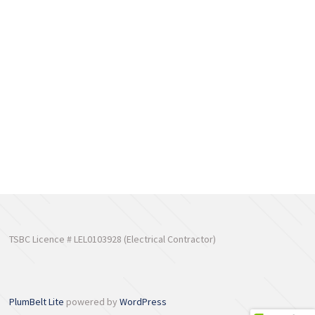
TSBC Licence # LEL0103928 (Electrical Contractor)
PlumBelt Lite
powered by
WordPress