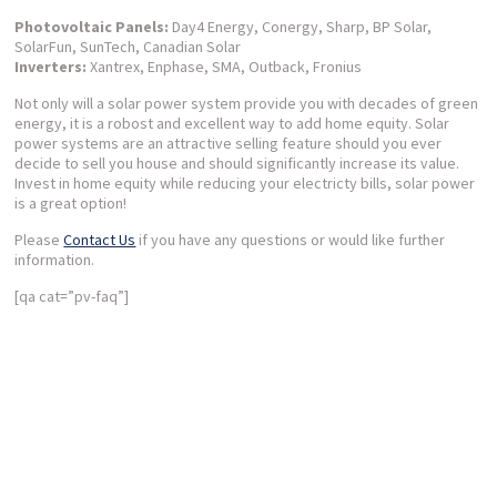
Photovoltaic Panels:
Day4 Energy, Conergy, Sharp, BP Solar,
SolarFun, SunTech, Canadian Solar
Inverters:
Xantrex, Enphase, SMA, Outback, Fronius
Not only will a solar power system provide you with decades of green
energy, it is a robost and excellent way to add home equity. Solar
power systems are an attractive selling feature should you ever
decide to sell you house and should significantly increase its value.
Invest in home equity while reducing your electricty bills, solar power
is a great option!
Please
Contact Us
if you have any questions or would like further
information.
[qa cat=”pv-faq”]