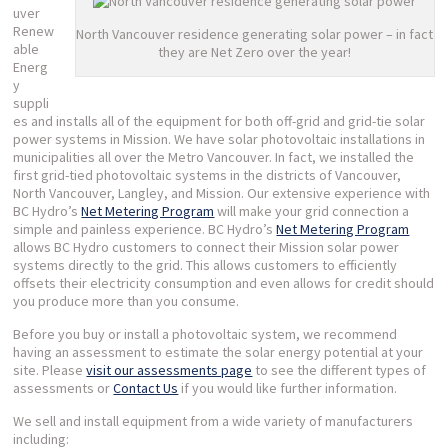
uver
Renew
North Vancouver residence generating solar power – in fact
able
they are Net Zero over the year!
Energ
y
suppli
es and installs all of the equipment for both off-grid and grid-tie solar
power systems in Mission. We have solar photovoltaic installations in
municipalities all over the Metro Vancouver. In fact, we installed the
first grid-tied photovoltaic systems in the districts of Vancouver,
North Vancouver, Langley, and Mission. Our extensive experience with
BC Hydro’s
Net Metering Program
will make your grid connection a
simple and painless experience. BC Hydro’s
Net Metering Program
allows BC Hydro customers to connect their Mission solar power
systems directly to the grid. This allows customers to efficiently
offsets their electricity consumption and even allows for credit should
you produce more than you consume.
Before you buy or install a photovoltaic system, we recommend
having an assessment to estimate the solar energy potential at your
site. Please
visit our assessments page
to see the different types of
assessments or
Contact Us
if you would like further information.
We sell and install equipment from a wide variety of manufacturers
including: