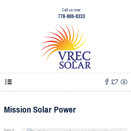
Call us now:
778-869-8333
Mission Solar Power
Vanco